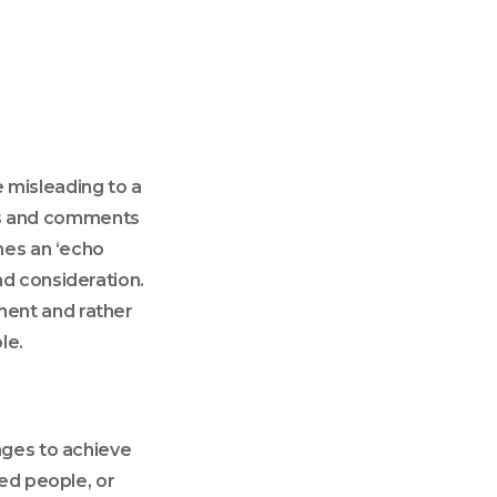
misleading to a
res and comments
mes an ‘echo
d consideration.
ent and rather
le.
ages to achieve
ed people, or