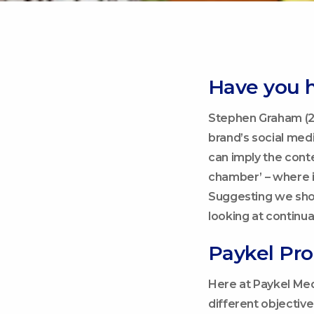
Have you 
Stephen Graham (2
brand’s social medi
can imply the cont
chamber’ – where i
Suggesting we sho
looking at continu
Paykel Pr
Here at Paykel Med
different objectiv