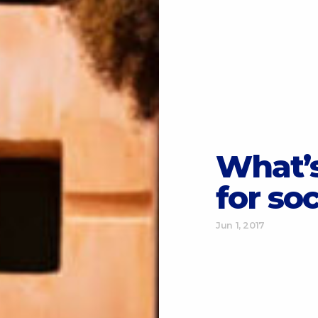
What’s
for so
Jun 1, 2017