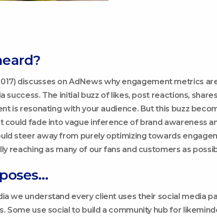
heard?
017) discusses on AdNews why engagement metrics are 
a success. The initial buzz of likes, post reactions, sha
ent is resonating with your audience. But this buzz beco
t could fade into vague inference of brand awareness an
uld steer away from purely optimizing towards engagem
ally reaching as many of our fans and customers as possib
oposes…
ia we understand every client uses their social media p
es. Some use social to build a community hub for likemind