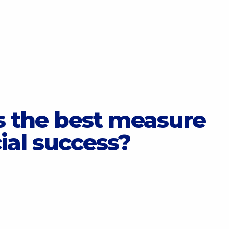
 the best measure
cial success?