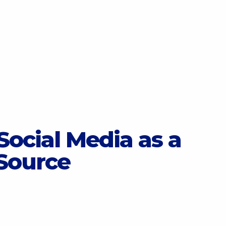
Social Media as a
Source