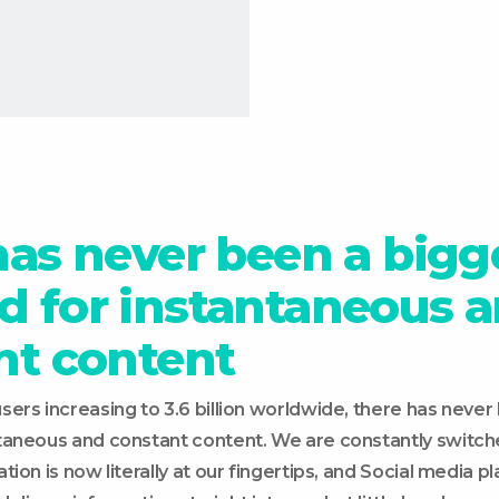
has never been a bigg
 for instantaneous 
nt content
ers increasing to 3.6 billion worldwide, there has never
taneous and constant content. We are constantly switch
on is now literally at our fingertips, and Social media play