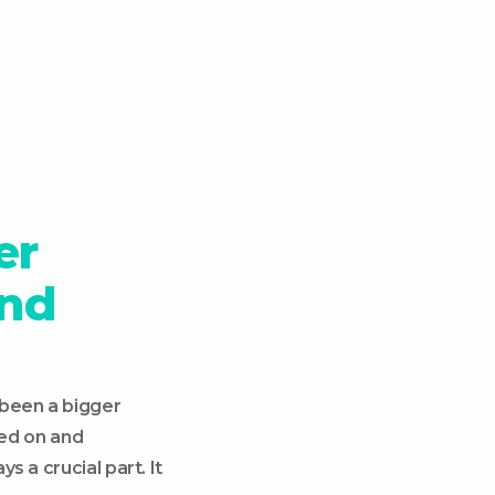
er
and
 been a bigger
ed on and
s a crucial part. It