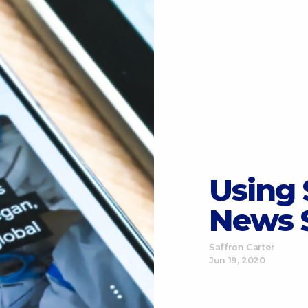
Using 
News 
Saffron Carter
Jun 19, 2020