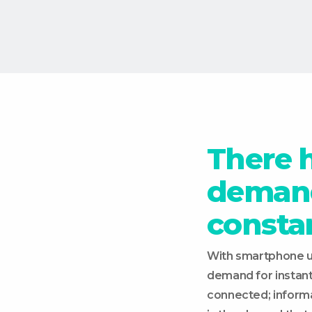
There 
demand
consta
With smartphone us
demand for instan
connected; informati