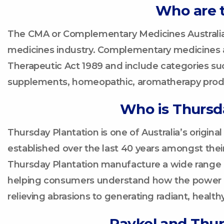
Who are 
The CMA or Complementary Medicines Australia
medicines industry. Complementary medicines ar
Therapeutic Act 1989 and include categories such
supplements, homeopathic, aromatherapy produ
Who is Thursd
Thursday Plantation is one of Australia’s original
established over the last 40 years amongst thei
Thursday Plantation manufacture a wide range o
helping consumers understand how the power of 
relieving abrasions to generating radiant, healthy
Paykel and Thur