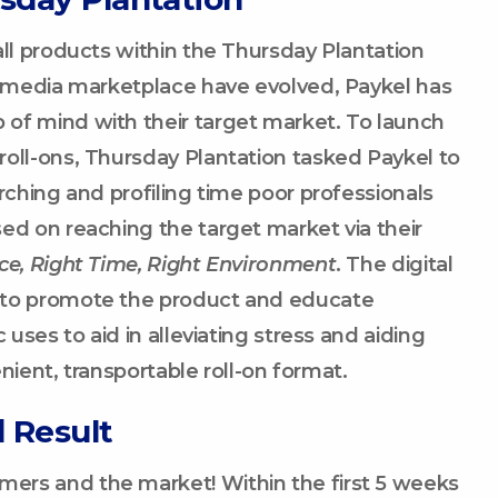
all products within the Thursday Plantation
nd media marketplace have evolved, Paykel has
of mind with their target market. To launch
oll-ons, Thursday Plantation tasked Paykel to
rching and profiling time poor professionals
ed on reaching the target market via their
ce, Right Time, Right Environment
. The digital
 to promote the product and educate
 uses to aid in alleviating stress and aiding
enient, transportable roll-on format.
 Result
ers and the market! Within the first 5 weeks