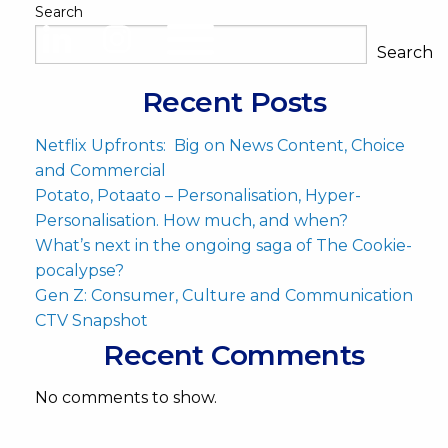
Search
Search
Recent Posts
Netflix Upfronts: Big on News Content, Choice
and Commercial
Potato, Potaato – Personalisation, Hyper-
Personalisation. How much, and when?
What’s next in the ongoing saga of The Cookie-
pocalypse?
Gen Z: Consumer, Culture and Communication
CTV Snapshot
Recent Comments
No comments to show.