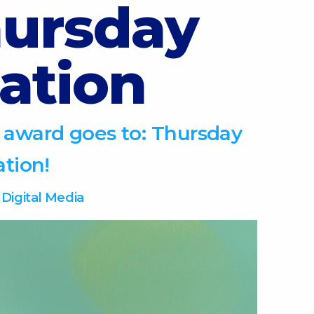
ursday
ation
 award goes to: Thursday
ation!
-
Digital Media