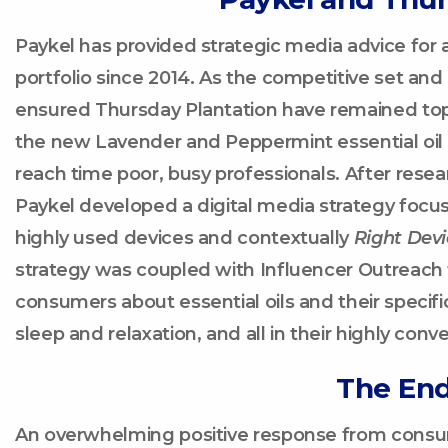
Paykel has provided strategic media advice for 
portfolio since 2014. As the competitive set a
ensured Thursday Plantation have remained top 
the new Lavender and Peppermint essential oil r
reach time poor, busy professionals. After resea
Paykel developed a digital media strategy focus
highly used devices and contextually
Right
Devi
strategy was coupled with Influencer Outreach
consumers about essential oils and their specific
sleep and relaxation, and all in their highly conv
The End
An overwhelming positive response from consum