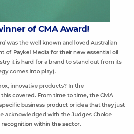
winner of CMA Award!
rd
was the well known and loved Australian
t of Paykel Media for their new essential oil
try it is hard for a brand to stand out from its
egy comes into play).
box, innovative products? In the
this covered. From time to time, the CMA
pecific business product or idea that they just
 are acknowledged with the Judges Choice
recognition within the sector.