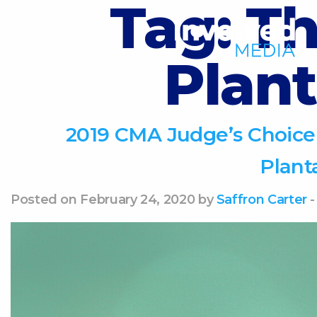
Tag:
Th
Plant
2019 CMA Judge’s Choice
Plant
Posted on February 24, 2020 by
Saffron Carter