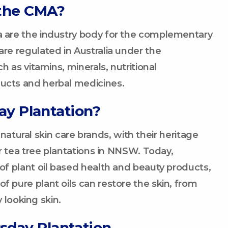
the CMA?
 are the industry body for the complementary
e regulated in Australia under the
 as vitamins, minerals, nutritional
cts and herbal medicines.
ay Plantation?
 natural skin care brands, with their heritage
r tea tree plantations in NNSW. Today,
f plant oil based health and beauty products,
pure plant oils can restore the skin, from
 looking skin.
sday Plantation