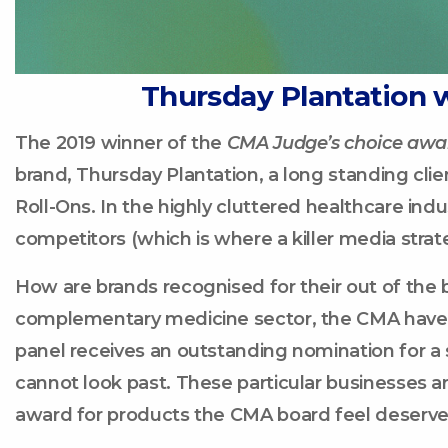
Thursday Plantation 
The 2019 winner of the
CMA Judge’s choice awa
brand, Thursday Plantation, a long standing clien
Roll-Ons. In the highly cluttered healthcare indus
competitors (which is where a killer media strat
How are brands recognised for their out of the 
complementary medicine sector, the CMA have 
panel receives an outstanding nomination for a s
cannot look past. These particular businesses
award for products the CMA board feel deserve 