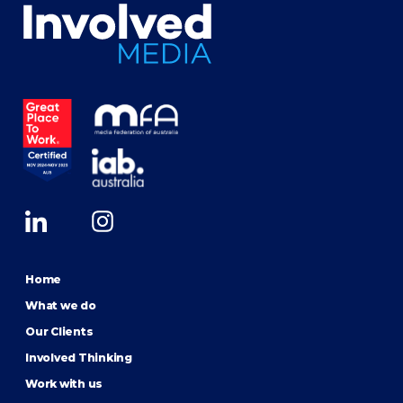
Home
What we do
Our Clients
Involved Thinking
Work with us