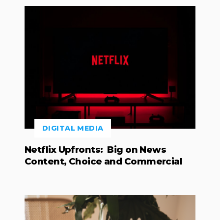
DIGITAL MEDIA
Netflix Upfronts: Big on News
Content, Choice and Commercial