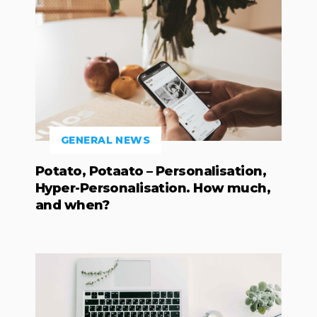
GENERAL NEWS
Potato, Potaato – Personalisation,
Hyper-Personalisation. How much,
and when?