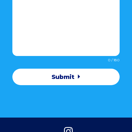
0 / 180
Submit