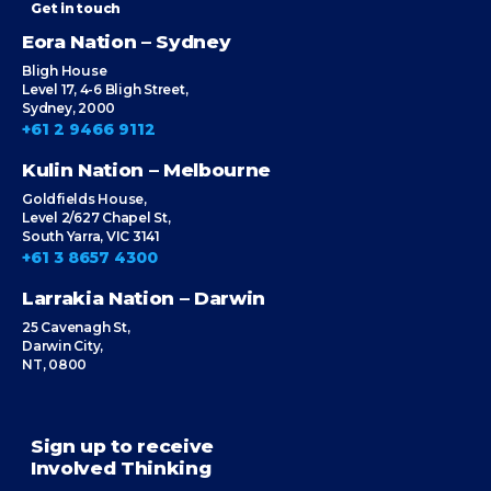
Get in touch
Eora Nation – Sydney
Bligh House
Level 17, 4-6 Bligh Street,
Sydney, 2000
+61 2 9466 9112
Kulin Nation – Melbourne
Goldfields House,
Level 2/627 Chapel St,
South Yarra, VIC 3141
+61 3 8657 4300
Larrakia Nation – Darwin
25 Cavenagh St,
Darwin City,
NT, 0800
Sign up to receive
Involved Thinking