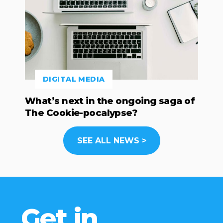
DIGITAL MEDIA
What’s next in the ongoing saga of
The Cookie-pocalypse?
SEE ALL NEWS >
Get in