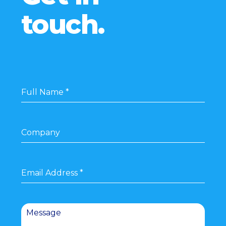
touch.
Full Name
*
Company
Email Address
*
Message