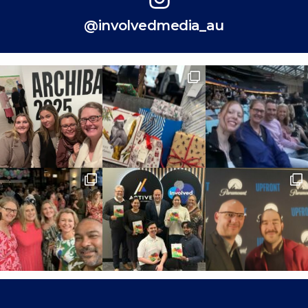
@involvedmedia_au