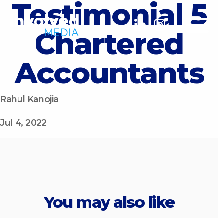
Testimonial 5
Chartered
Accountants
Rahul Kanojia
Jul 4, 2022
You may also like