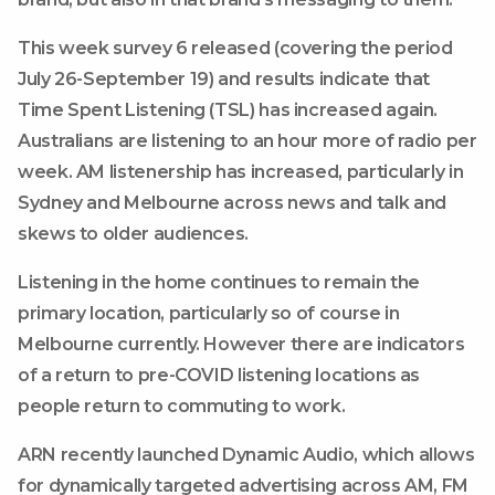
This week survey 6 released (covering the period
July 26-September 19) and results indicate that
Time Spent Listening (TSL) has increased again.
Australians are listening to an hour more of radio per
week. AM listenership has increased, particularly in
Sydney and Melbourne across news and talk and
skews to older audiences.
Listening in the home continues to remain the
primary location, particularly so of course in
Melbourne currently. However there are indicators
of a return to pre-COVID listening locations as
people return to commuting to work.
ARN recently launched Dynamic Audio, which allows
for dynamically targeted advertising across AM, FM