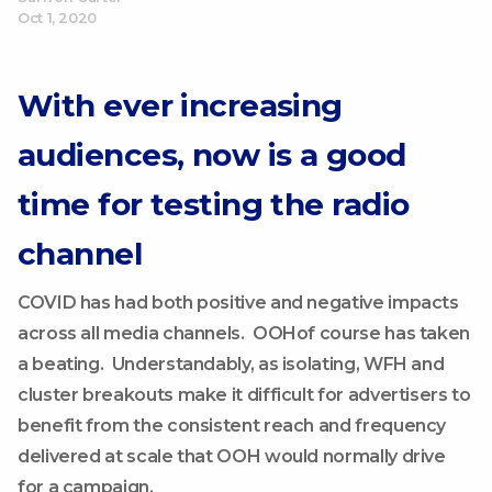
Oct 1, 2020
With ever increasing
audiences, now is a good
time for testing the radio
channel
COVID has had both positive and negative impacts
across all media channels. OOHof course has taken
a beating. Understandably, as isolating, WFH and
cluster breakouts make it difficult for advertisers to
benefit from the consistent reach and frequency
delivered at scale that OOH would normally drive
for a campaign.