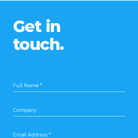
Get in
touch.
Full Name
*
Company
Email Address
*