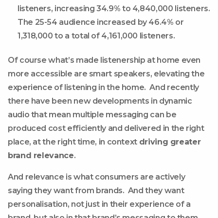
listeners, increasing 34.9% to 4,840,000 listeners.
The 25-54 audience increased by 46.4% or
1,318,000 to a total of 4,161,000 listeners.
Of course what’s made listenership at home even
more accessible are smart speakers, elevating the
experience of listening in the home. And recently
there have been new developments in dynamic
audio that mean multiple messaging can be
produced cost efficiently and delivered in the right
place, at the right time, in context
driving greater
brand relevance
.
And relevance is what consumers are actively
saying they want from brands. And they want
personalisation, not just in their experience of a
brand, but also in that brand’s messaging to them.