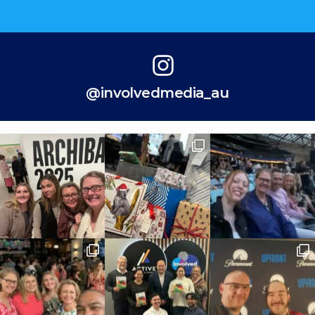
@involvedmedia_au