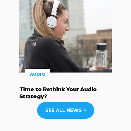
AUDIO
Time to Rethink Your Audio
Strategy?
SEE ALL NEWS >