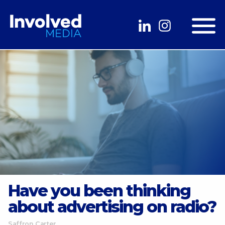
Have you been thinking
about advertising on radio?
Saffron Carter