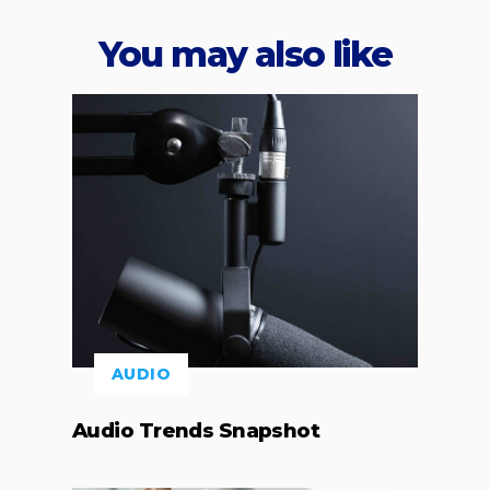
You may also like
AUDIO
Audio Trends Snapshot