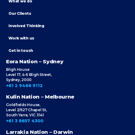
What we do
Our Clients
Involved Thinking
Work with us
Get in touch
Eora Nation – Sydney
Bligh House
Level 17, 4-6 Bligh Street,
Sydney, 2000
+61 2 9466 9112
Kulin Nation – Melbourne
Goldfields House,
Level 2/627 Chapel St,
South Yarra, VIC 3141
+61 3 8657 4300
Larrakia Nation – Darwin