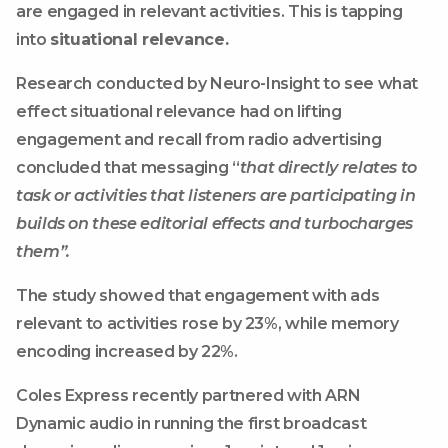
are engaged in relevant activities. This is tapping
into
situational relevance.
Research conducted by Neuro-Insight to see what
effect situational relevance had on lifting
engagement and recall from radio advertising
concluded that messaging “
that directly relates to
task or activities that listeners are participating in
builds on these editorial effects and turbocharges
them”.
The study showed that engagement with ads
relevant to activities rose by 23%, while memory
encoding increased by 22%.
Coles Express recently partnered with ARN
Dynamic audio in running the first broadcast