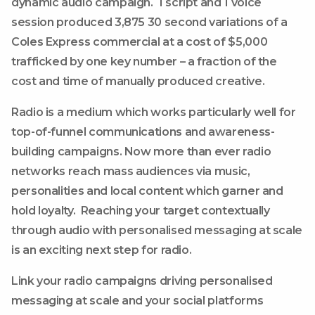
dynamic audio campaign. 1 script and 1 voice
session produced 3,875 30 second variations of a
Coles Express commercial at a cost of $5,000
trafficked by one key number – a fraction of the
cost and time of manually produced creative.
Radio is a medium which works particularly well for
top-of-funnel communications and awareness-
building campaigns. Now more than ever radio
networks reach mass audiences via music,
personalities and local content which garner and
hold loyalty. Reaching your target contextually
through audio with personalised messaging at scale
is an exciting next step for radio.
Link your radio campaigns driving personalised
messaging at scale and your social platforms