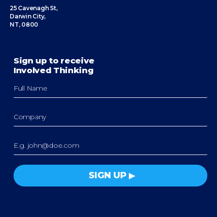
25 Cavenagh St,
Darwin City,
NT, 0800
Sign up to receive
Involved Thinking
SIGN UP