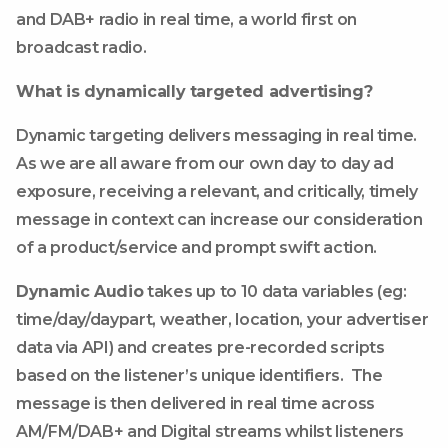
and DAB+ radio in real time, a world first on
broadcast radio.
What is dynamically targeted advertising?
Dynamic targeting delivers messaging in real time.
As we are all aware from our own day to day ad
exposure, receiving a relevant, and critically, timely
message in context can increase our consideration
of a product/service and prompt swift action.
Dynamic Audio
takes up to 10 data variables (eg:
time/day/daypart, weather, location, your advertiser
data via API) and creates pre-recorded scripts
based on the listener’s unique identifiers. The
message is then delivered in real time across
AM/FM/DAB+ and Digital streams whilst listeners