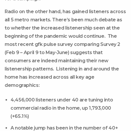
Radio on the other hand, has gained listeners across
all 5 metro markets. There’s been much debate as
to whether the increased listenership seen at the
beginning of the pandemic would continue. The
most recent gfk pulse survey comparing Survey 2
(Feb 9 – April 9 to May-June) suggests that
consumers are indeed maintaining their new
listenership patterns. Listening in and around the
home has increased across all key age
demographics:
4,456,000 listeners under 40 are tuning into
commercial radio in the home, up 1,793,000
(+65.1%)
A notable jump has been in the number of 40+