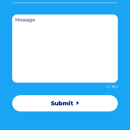
Message
0 / 180
Submit