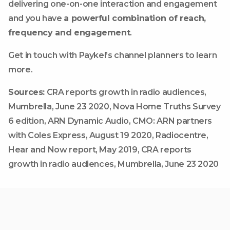
delivering one-on-one interaction and engagement
and you have
a powerful combination of reach,
frequency and engagement
.
Get in touch with Paykel’s channel planners to learn
more.
Sources:
CRA reports growth in radio audiences,
Mumbrella, June 23 2020, Nova Home Truths Survey
6 edition, ARN Dynamic Audio, CMO: ARN partners
with Coles Express, August 19 2020, Radiocentre,
Hear and Now report, May 2019, CRA reports
growth in radio audiences, Mumbrella, June 23 2020