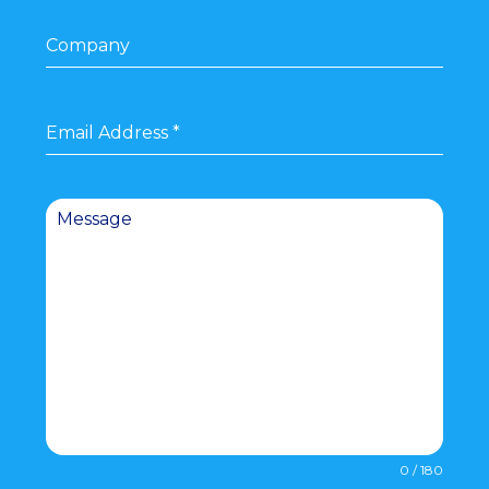
Company
Email Address
*
Message
0 / 180