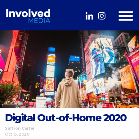
Digital Out-of-Home 2020
Saffron Carter
Oct 15, 2020