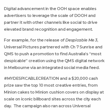
Digital advancement in the OOH space enables
advertisers to leverage the scale of DOOH and
partner it with other channels like social to drive
elevated brand recognition and engagement.
For example, for the release of
Despicable Me 3
,
Universal Pictures partnered with Ch 7 Sunrise and
QMS to push a promotion to find Australia’s “most
despicable” creation using the QMS digital network
in Melbourne via an integrated social media feed.
#MYDESPICABLECREATION and a $20,000 cash
prize saw the top 10 most creative entries, from
Minion cakes to Minion cushion covers on display at
scale on iconic billboard sites across the city each
day. The campaign also ran across Universal