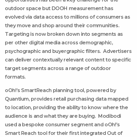
outdoor space but DOOH measurement has
evolved via data access to millions of consumers as
they move and shop around their communities.
Targeting is now broken down into segments as
per other digital media across demographic,
psychographic and buyergraphic filters. Advertisers
can deliver contextually relevant content to specific
target segments across a range of outdoor
formats.
oOh!’s SmartReach planning tool, powered by
Quantium, provides retail purchasing data mapped
to location, providing the ability to know where the
audience is and what they are buying. Modibodi
used a bespoke consumer segment and oOh!’s
Smart Reach tool for their first integrated Out of