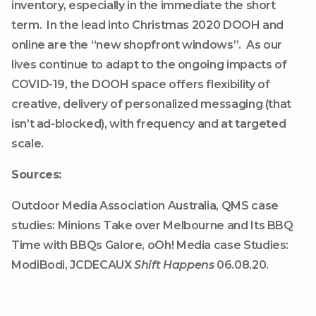
inventory, especially in the immediate the short
term. In the lead into Christmas 2020 DOOH and
online are the “new shopfront windows”. As our
lives continue to adapt to the ongoing impacts of
COVID-19, the DOOH space offers flexibility of
creative, delivery of personalized messaging (that
isn’t ad-blocked), with frequency and at targeted
scale.
Sources:
Outdoor Media Association Australia, QMS case
studies: Minions Take over Melbourne and Its BBQ
Time with BBQs Galore, oOh! Media case Studies:
ModiBodi, JCDECAUX
Shift Happens
06.08.20.