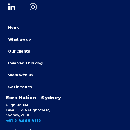
Home
What we do
Our Clients
Involved Thinking
Work with us
Get in touch
Eora Nation – Sydney
Bligh House
Level 17, 4-6 Bligh Street,
Sydney, 2000
+61 2 9466 9112