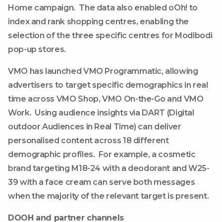
Home campaign. The data also enabled oOh! to
index and rank shopping centres, enabling the
selection of the three specific centres for Modibodi
pop-up stores.
VMO has launched VMO Programmatic, allowing
advertisers to target specific demographics in real
time across VMO Shop, VMO On-the-Go and VMO
Work. Using audience insights via DART (Digital
outdoor Audiences in Real Time) can deliver
personalised content across 18 different
demographic profiles. For example, a cosmetic
brand targeting M18-24 with a deodorant and W25-
39 with a face cream can serve both messages
when the majority of the relevant target is present.
DOOH and partner channels