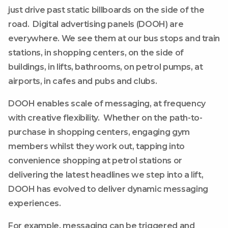
just drive past static billboards on the side of the
road. Digital advertising panels (DOOH) are
everywhere. We see them at our bus stops and train
stations, in shopping centers, on the side of
buildings, in lifts, bathrooms, on petrol pumps, at
airports, in cafes and pubs and clubs.
DOOH enables scale of messaging, at frequency
with creative flexibility. Whether on the path-to-
purchase in shopping centers, engaging gym
members whilst they work out, tapping into
convenience shopping at petrol stations or
delivering the latest headlines we step into a lift,
DOOH has evolved to deliver dynamic messaging
experiences.
For example, messaging can be triggered and