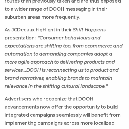
routes than previously taken and are thus exposed
to a wider range of DOOH messaging in their
suburban areas more frequently.
As JCDecaux highlight in their
Shift Happens
presentation:
“Consumer behaviours and
expectations are shifting too
, from ecommerce and
automation to demanding companies adopt a
more agile approach to delivering products and
services…DOOH
is reconnecting us to product and
brand narratives
, enabling brands to maintain
relevance in the shifting cultural landscape.”
Advertisers who recognize that DOOH
advancements now offer the opportunity to build
integrated campaigns seamlessly will benefit from
implementing campaigns across more localized