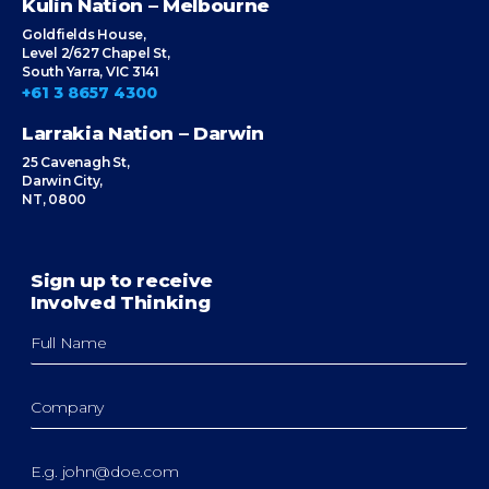
Kulin Nation – Melbourne
Goldfields House,
Level 2/627 Chapel St,
South Yarra, VIC 3141
+61 3 8657 4300
Larrakia Nation – Darwin
25 Cavenagh St,
Darwin City,
NT, 0800
Sign up to receive
Involved Thinking