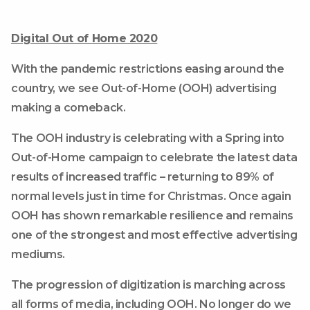
Digital Out of Home 2020
With the pandemic restrictions easing around the
country, we see Out-of-Home (OOH) advertising
making a comeback.
The OOH industry is celebrating with a Spring into
Out-of-Home campaign to celebrate the latest data
results of increased traffic – returning to 89% of
normal levels just in time for Christmas. Once again
OOH has shown remarkable resilience and remains
one of the strongest and most effective advertising
mediums.
The progression of digitization is marching across
all forms of media, including OOH. No longer do we