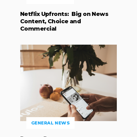
Netflix Upfronts: Big on News
Content, Choice and
Commercial
GENERAL NEWS