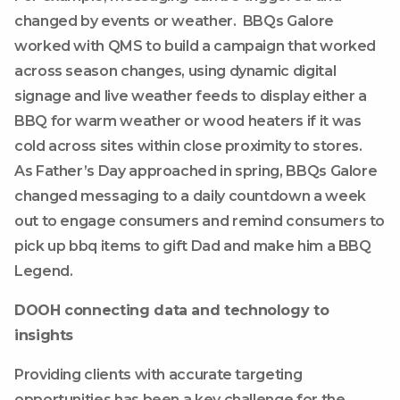
changed by events or weather. BBQs Galore
worked with QMS to build a campaign that worked
across season changes, using dynamic digital
signage and live weather feeds to display either a
BBQ for warm weather or wood heaters if it was
cold across sites within close proximity to stores.
As Father’s Day approached in spring, BBQs Galore
changed messaging to a daily countdown a week
out to engage consumers and remind consumers to
pick up bbq items to gift Dad and make him a BBQ
Legend.
DOOH connecting data and technology to
insights
Providing clients with accurate targeting
opportunities has been a key challenge for the