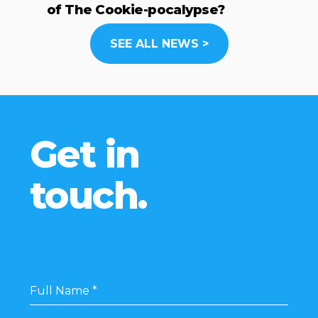
of The Cookie-pocalypse?
SEE ALL NEWS >
Get in
touch.
Full Name
*