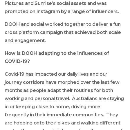
Pictures and Sunrise’s social assets and was
promoted on Instagram by a range of influencers.
DOOH and social worked together to deliver a fun
cross platform campaign that achieved both scale
and engagement.
How is DOOH adapting to the influences of
COVID-19?
Covid-19 has impacted our daily lives and our
journey corridors have morphed over the last few
months as people adapt their routines for both
working and personal travel. Australians are staying
in or keeping close to home, driving more
frequently in their immediate communities. They
are hopping onto their bikes and walking different