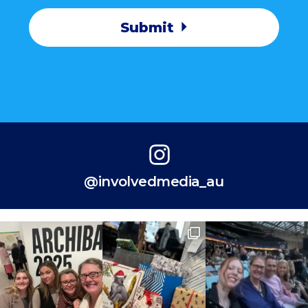
Submit
@involvedmedia_au