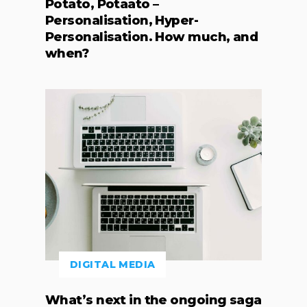
Potato, Potaato –
Personalisation, Hyper-
Personalisation. How much, and
when?
DIGITAL MEDIA
What’s next in the ongoing saga