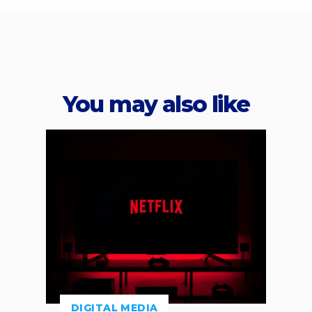
You may also like
DIGITAL MEDIA