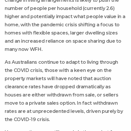
change in living arrangements is likely to push the
number of people per household (currently 2.6)
higher and potentially impact what people value in a
home, with the pandemic crisis shifting a focus to
homes with flexible spaces, larger dwelling sizes
and an increased reliance on space sharing due to
many now WFH.
As Australians continue to adapt to living through
the COVID crisis, those with a keen eye on the
property markets will have noted that auction
clearance rates have dropped dramatically as
houses are either withdrawn from sale, or sellers
move to a private sales option. In fact withdrawn
rates are at unprecedented levels, driven purely by
the COVID-19 crisis.