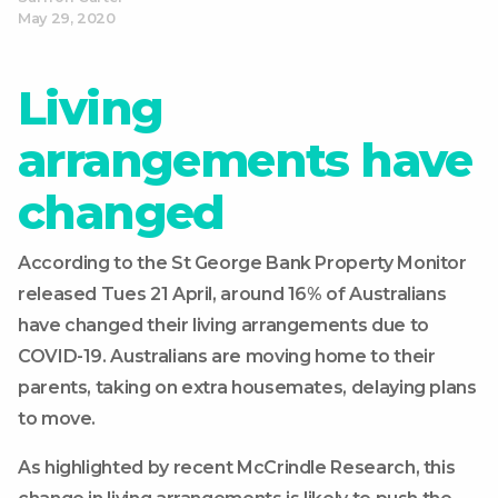
May 29, 2020
Living
arrangements have
changed
According to the St George Bank Property Monitor
released Tues 21 April, around 16% of Australians
have changed their living arrangements due to
COVID-19. Australians are moving home to their
parents, taking on extra housemates, delaying plans
to move.
As highlighted by recent McCrindle Research, this