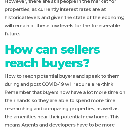
However, there are still people in the market for
properties, as currently interest rates are at
historical levels and given the state of the economy,
will remain at these low levels for the foreseeable
future.
How can sellers
reach buyers?
How to reach potential buyers and speak to them
during and post COVID-19 will require a re-think.
Remember that buyers now have a lot more time on
their hands so they are able to spend more time
researching and comparing properties, as well as
the amenities near their potential new home. This
means Agents and developers have to be more