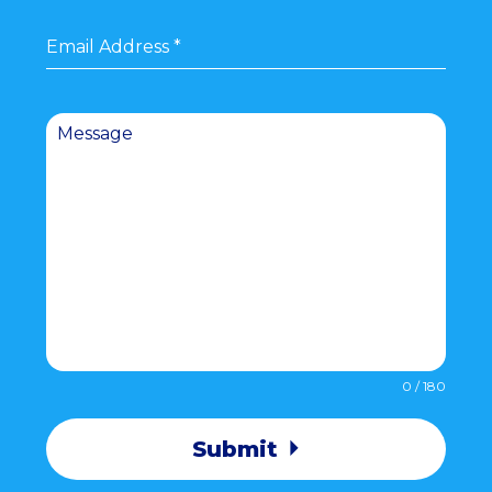
Email Address
*
Message
0 / 180
Submit