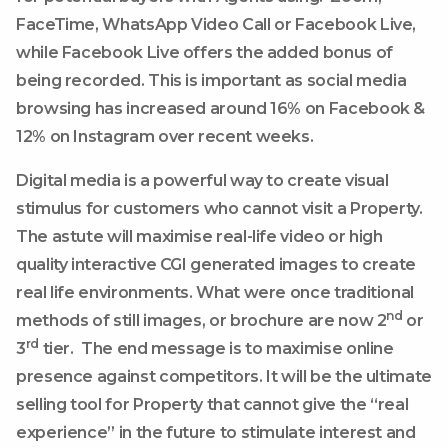
FaceTime, WhatsApp Video Call or Facebook Live,
while Facebook Live offers the added bonus of
being recorded. This is important as social media
browsing has increased around 16% on Facebook &
12% on Instagram over recent weeks.
Digital media is a powerful way to create visual
stimulus for customers who cannot visit a Property.
The astute will maximise real-life video or high
quality interactive CGI generated images to create
real life environments. What were once traditional
nd
methods of still images, or brochure are now 2
or
rd
3
tier. The end message is to maximise online
presence against competitors. It will be the ultimate
selling tool for Property that cannot give the “real
experience” in the future to stimulate interest and