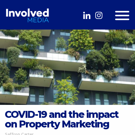
COVID-19 and the impact
on Property Marketing
Saffron Carter