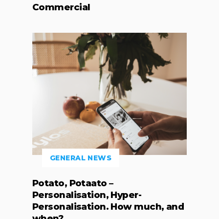
Commercial
GENERAL NEWS
Potato, Potaato –
Personalisation, Hyper-
Personalisation. How much, and
when?