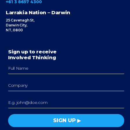
+61 3 8657 4300
Larrakia Nation – Darwin
25 Cavenagh St,
Darwin City,
NT, 0800
Sign up to receive
Involved Thinking
SIGN UP