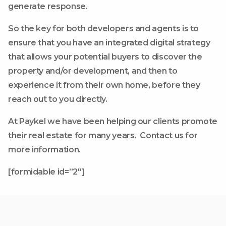
generate response.
So the key for both developers and agents is to
ensure that you have an integrated digital strategy
that allows your potential buyers to discover the
property and/or development, and then to
experience it from their own home, before they
reach out to you directly.
At Paykel we have been helping our clients promote
their real estate for many years. Contact us for
more information.
[formidable id=”2″]