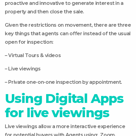
proactive and innovative to generate interest in a
property and then close the sale.
Given the restrictions on movement, there are three
key things that agents can offer instead of the usual
open for inspection:
– Virtual Tours & videos
– Live viewings
– Private one-on-one inspection by appointment.
Using Digital Apps
for live viewings
Live viewings allow a more interactive experience
for potential buyers with Agents using: Zoom,