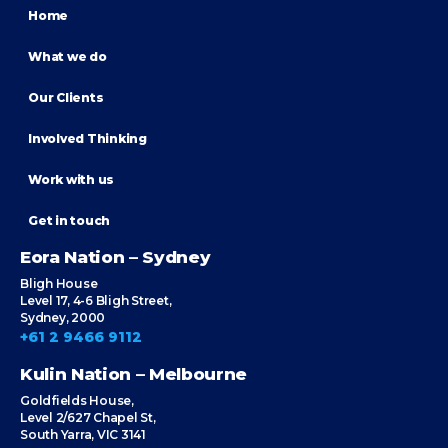
Home
What we do
Our Clients
Involved Thinking
Work with us
Get in touch
Eora Nation – Sydney
Bligh House
Level 17, 4-6 Bligh Street,
Sydney, 2000
+61 2 9466 9112
Kulin Nation – Melbourne
Goldfields House,
Level 2/627 Chapel St,
South Yarra, VIC 3141