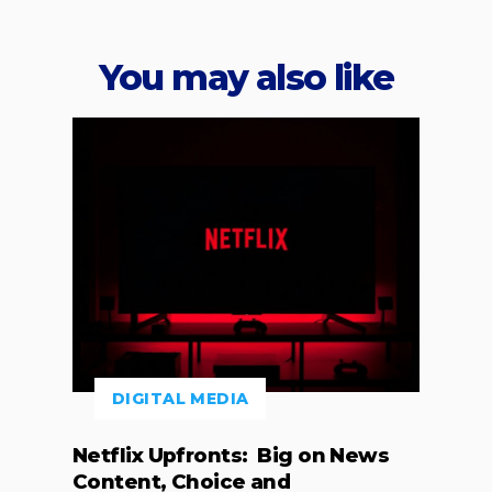
You may also like
DIGITAL MEDIA
Netflix Upfronts: Big on News
Content, Choice and