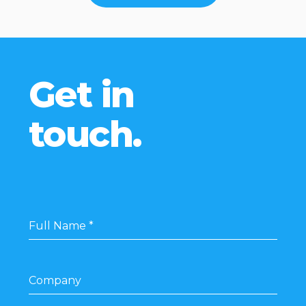
Get in
touch.
Full Name
*
Company