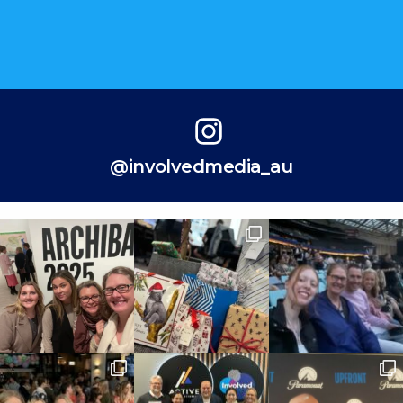
@involvedmedia_au