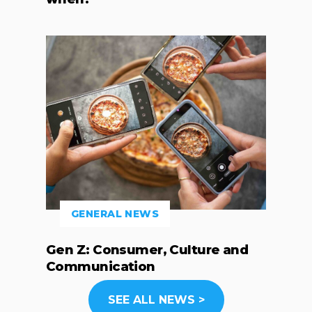
GENERAL NEWS
Gen Z: Consumer, Culture and
Communication
SEE ALL NEWS >