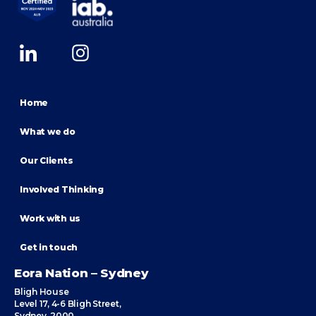
Home
What we do
Our Clients
Involved Thinking
Work with us
Get in touch
Eora Nation – Sydney
Bligh House
Level 17, 4-6 Bligh Street,
Sydney, 2000