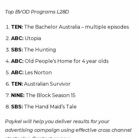
Top BVOD Programs L28D
TEN:
The Bachelor Australia – multiple episodes
ABC:
Utopia
SBS:
The Hunting
ABC:
Old People’s Home for 4 year olds
ABC:
Les Norton
TEN:
Australian Survivor
NINE:
The Block Season 15
SBS:
The Hand Maid’s Tale
Paykel will help you deliver results for your
advertising campaign using effective cross channel