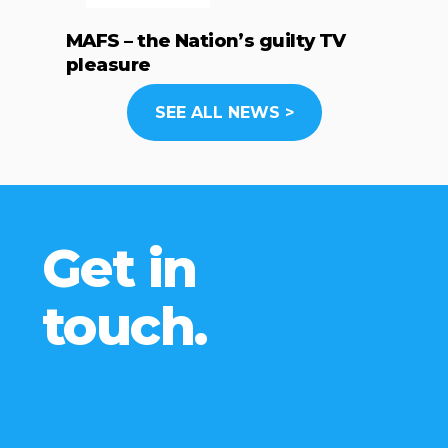
MAFS – the Nation’s guilty TV
pleasure
SEE ALL NEWS >
Get in
touch.