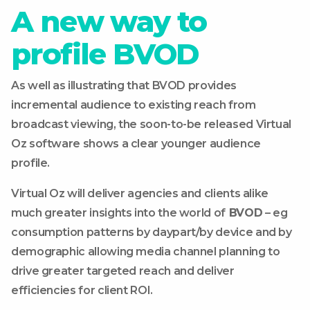
A new way to
profile BVOD
As well as illustrating that BVOD provides
incremental audience to existing reach from
broadcast viewing, the soon-to-be released Virtual
Oz software shows a clear younger audience
profile.
Virtual Oz will deliver agencies and clients alike
much greater insights into the world of
BVOD
– eg
consumption patterns by daypart/by device and by
demographic allowing media channel planning to
drive greater targeted reach and deliver
efficiencies for client ROI.