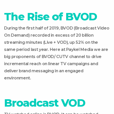
The Rise of BVOD
During the first half of 2019, BVOD (Broadcast Video
On Demand) recorded in excess of 20 billion
streaming minutes (Live + VOD), up 52% on the
same period last year. Here at Paykel Media we are
big proponents of BVOD/ CUTV channel to drive
incremental reach on linear TV campaigns and
deliver brand messaging in an engaged
environment.
Broadcast VOD