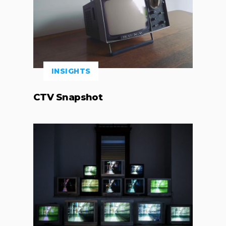
INSIGHTS
CTV Snapshot