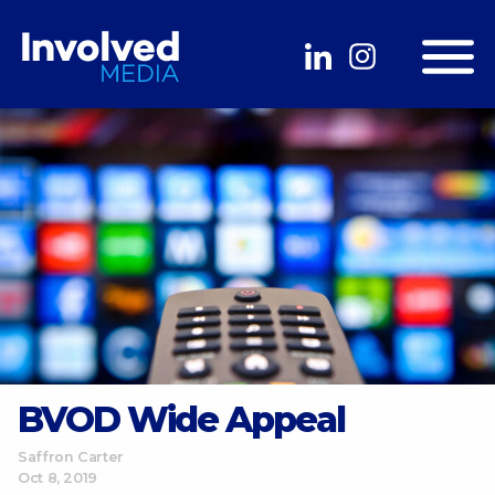
BVOD Wide Appeal
Saffron Carter
Oct 8, 2019