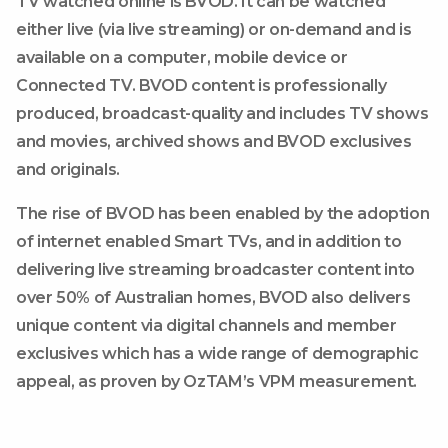
TV watched online is BVOD. It can be watched
either live (via live streaming) or on-demand and is
available on a computer, mobile device or
Connected TV. BVOD content is professionally
produced, broadcast-quality and includes TV shows
and movies, archived shows and BVOD exclusives
and originals.
The rise of BVOD has been enabled by the adoption
of internet enabled Smart TVs, and in addition to
delivering live streaming broadcaster content into
over 50% of Australian homes, BVOD also delivers
unique content via digital channels and member
exclusives which has a wide range of demographic
appeal, as proven by OzTAM’s VPM measurement.