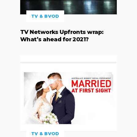
TV & BVOD
TV Networks Upfronts wrap:
What’s ahead for 2021?
TV & BVOD