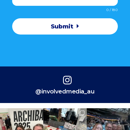
0 / 180
Submit
@involvedmedia_au