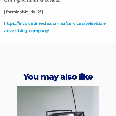
strategies. Contact us now.
[formidable id=”2″]
https://involvedmedia.com.au/services/television-
advertising-company/
You may also like