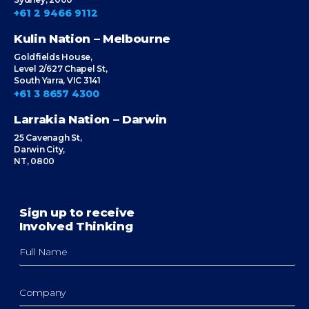
+61 2 9466 9112
Kulin Nation – Melbourne
Goldfields House,
Level 2/627 Chapel St,
South Yarra, VIC 3141
+61 3 8657 4300
Larrakia Nation – Darwin
25 Cavenagh St,
Darwin City,
NT, 0800
Sign up to receive
Involved Thinking