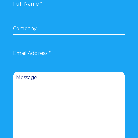
Full Name
*
Company
Email Address
*
Message